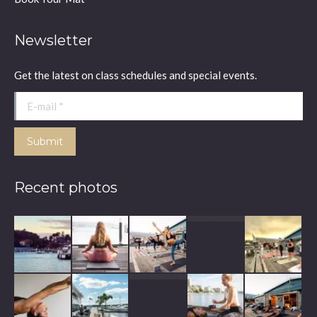
Newsletter
Get the latest on class schedules and special events.
E-mail *
Submit
Recent photos