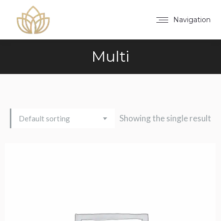
Navigation
Multi
Showing the single result