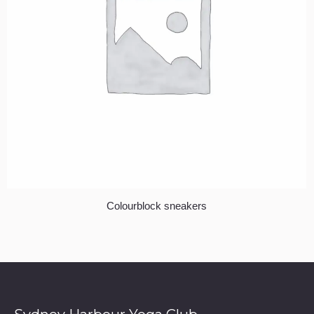
Colourblock sneakers