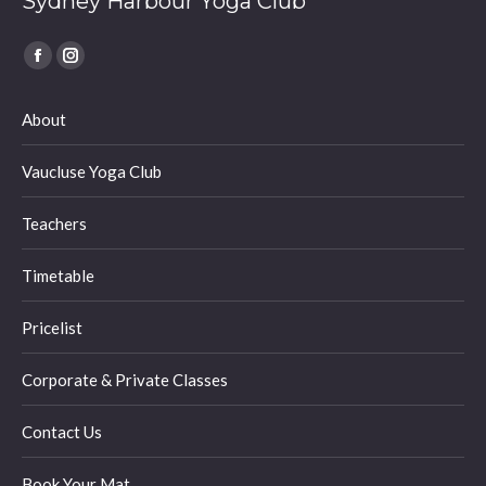
Sydney Harbour Yoga Club
Find us on:
Facebook
Instagram
page
page
About
opens
opens
in
in
Vaucluse Yoga Club
new
new
window
window
Teachers
Timetable
Pricelist
Corporate & Private Classes
Contact Us
Book Your Mat