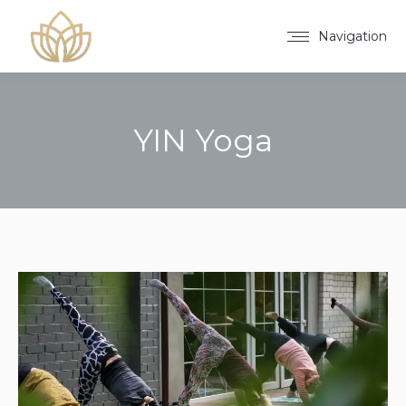
Navigation
YIN Yoga
You are here: