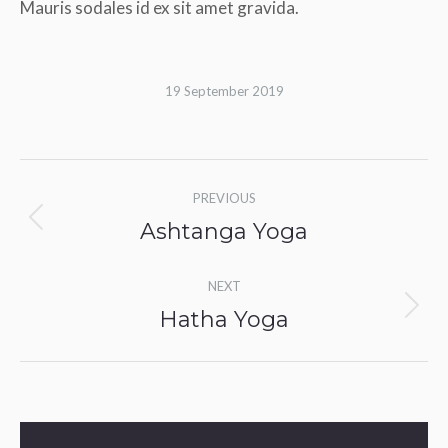
Mauris sodales id ex sit amet gravida.
19 September 2019
Album
PREVIOUS
navigation
Ashtanga Yoga
Previous
album:
NEXT
Hatha Yoga
Next
album: