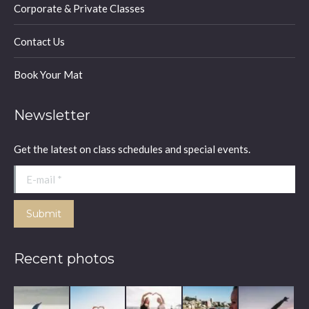
Corporate & Private Classes
Contact Us
Book Your Mat
Newsletter
Get the latest on class schedules and special events.
E-mail *
Submit
Recent photos