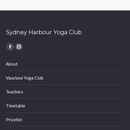
Sydney Harbour Yoga Club
Find us on:
Facebook
Instagram
page
page
About
opens
opens
in
in
Vaucluse Yoga Club
new
new
window
window
Teachers
Timetable
Pricelist