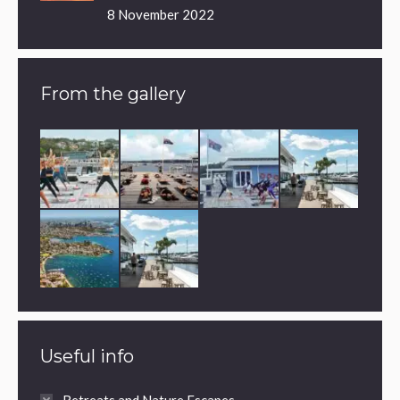
8 November 2022
From the gallery
Useful info