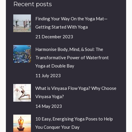
Recent posts
Finding Your Way On the Yoga Mat—
Getting Started With Yoga
21 December 2023
Harmonise Body, Mind, & Soul: The
Transformative Power of Waterfront
Yoga at Double Bay
11 July 2023
What is Vinyasa Flow Yoga? Why Choose
Vinyasa Yoga?
14 May 2023
10 Easy, Energising Yoga Poses to Help
You Conquer Your Day