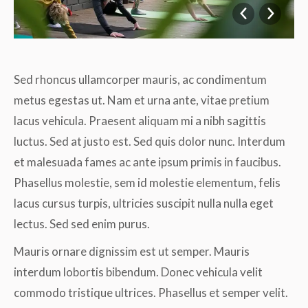
Sed rhoncus ullamcorper mauris, ac condimentum
metus egestas ut. Nam et urna ante, vitae pretium
lacus vehicula. Praesent aliquam mi a nibh sagittis
luctus. Sed at justo est. Sed quis dolor nunc. Interdum
et malesuada fames ac ante ipsum primis in faucibus.
Phasellus molestie, sem id molestie elementum, felis
lacus cursus turpis, ultricies suscipit nulla nulla eget
lectus. Sed sed enim purus.
Mauris ornare dignissim est ut semper. Mauris
interdum lobortis bibendum. Donec vehicula velit
commodo tristique ultrices. Phasellus et semper velit.