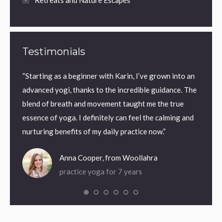
Retreats and Nature Escapes
Testimonials
n a
“Starting as a beginner with Karin, I’ve grown into an
“Frien
advanced yogi, thanks to the incredible guidance. The
weekly
ga by
blend of breath and movement taught me the true
essence of yoga. I definitely can feel the calming and
nurturing benefits of my daily practice now.”
Anna Cooper, from Woollahra
practice yoga for 7 years