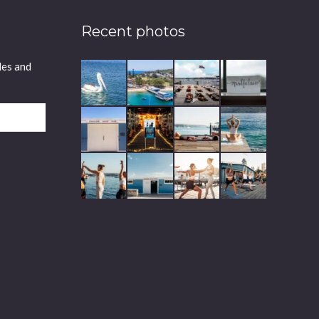
Recent photos
les and