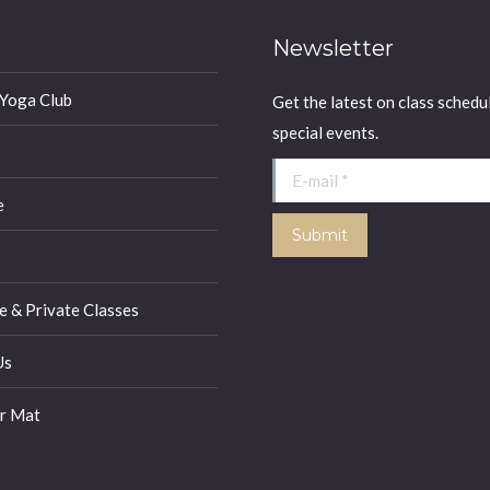
Newsletter
 Yoga Club
Get the latest on class schedu
special events.
E-mail *
e
Submit
 & Private Classes
Us
r Mat