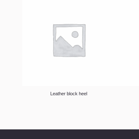
Leather block heel