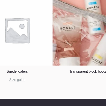
Suede loafers
Transparent block boot
Size guide