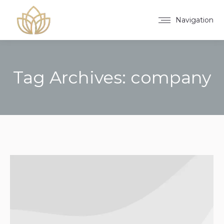
Navigation
Tag Archives:
company
You are here: