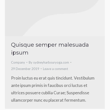
Quisque semper malesuada
ipsum
Company
By
sydneyharbouryoga.com
29 December 2019
Leave a comment
Proin luctus eu erat quis tincidunt. Vestibulum
ante ipsum primis in faucibus orci luctus et
ultrices posuere cubilia Curae; Suspendisse
ullamcorper nunc eu placerat fermentum.