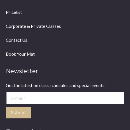
Pricelist
Corporate & Private Classes
Contact Us
Book Your Mat
Newsletter
Get the latest on class schedules and special events.
E-mail *
Submit