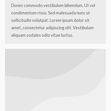
Donec commodo vestibulum bibendum. Ut vel
condimentum risus. Sed malesuada nunc ut
sollicitudin volutpat. Lorem ipsum dolor sit
amet, consectetur adipiscing elit. Vestibulum
aliquam sodales odio vitae luctus.