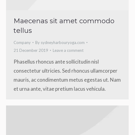
Maecenas sit amet commodo
tellus
Company
By
sydneyharbouryoga.com
21 December 2019
Leave a comment
Phasellus rhoncus ante sollicitudin nisl
consectetur ultricies. Sed rhoncus ullamcorper
mauris, ac condimentum metus egestas ut. Nam
et urna ante, vitae pretium lacus vehicula.