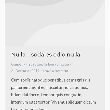
Nulla – sodales odio nulla
Company
By
sydneyharbouryoga.com
21 December 2019
Leave a comment
Cum sociis natoque penatibus et magnis dis
parturient montes, nascetur ridiculus mus.
Etiam dui libero, tempor quis congue in,
interdum eget tortor. Vivamus aliquam dictum
lacus quis tincidunt.