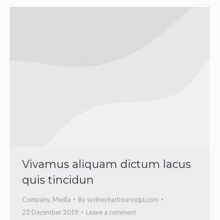
Vivamus aliquam dictum lacus
quis tincidun
Company
,
Media
By
sydneyharbouryoga.com
22 December 2019
Leave a comment