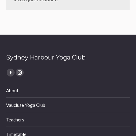
Sydney Harbour Yoga Club
Find us on:
Facebook
Instagram
page
page
About
opens
opens
in
in
Vaucluse Yoga Club
new
new
window
window
Teachers
Timetable