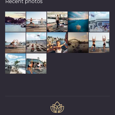
Recent photos